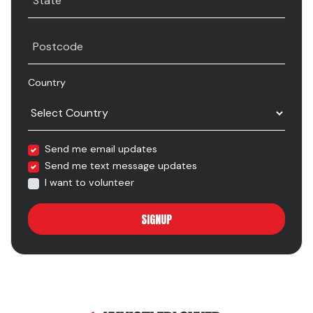
State
Postcode
Country
Send me email updates
Send me text message updates
I want to volunteer