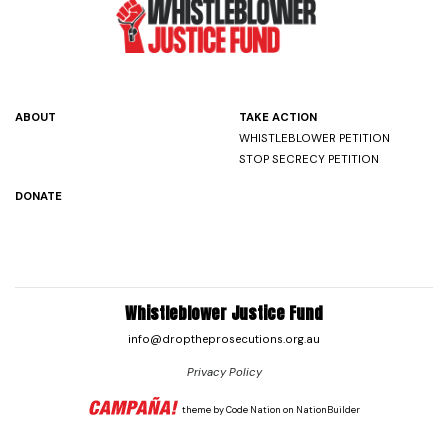
ABOUT
TAKE ACTION
WHISTLEBLOWER PETITION
STOP SECRECY PETITION
DONATE
Whistleblower Justice Fund
info@droptheprosecutions.org.au
Privacy Policy
theme
by
Code Nation
on
NationBuilder