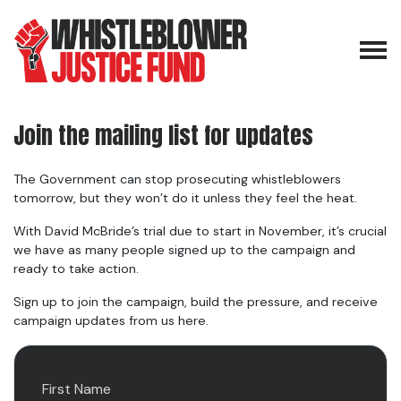
Skip navigation
Join the mailing list for updates
The Government can stop prosecuting whistleblowers
tomorrow, but they won’t do it unless they feel the heat.
With David McBride’s trial due to start in November, it’s crucial
we have as many people signed up to the campaign and
ready to take action.
Sign up to join the campaign, build the pressure, and receive
campaign updates from us here.
First Name