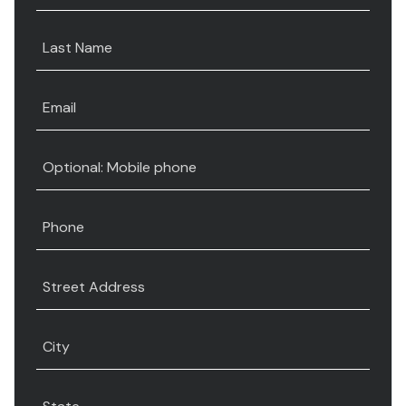
Last Name
Email
Optional: Mobile phone
Phone
Street Address
City