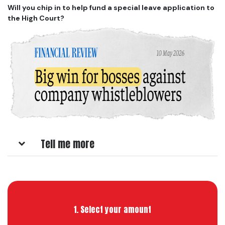
Will you chip in to help fund a special leave application to
the High Court?
Tell me more
1. Select your amount