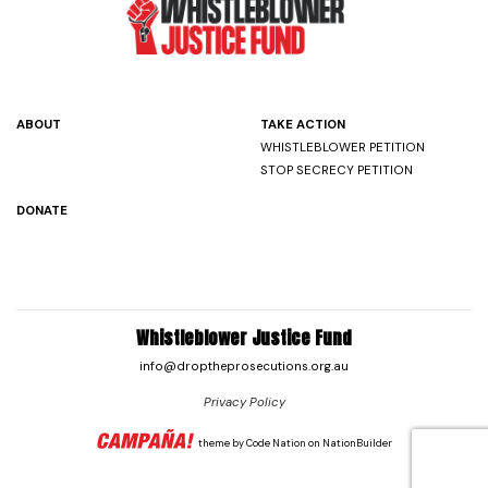
ABOUT
TAKE ACTION
WHISTLEBLOWER PETITION
STOP SECRECY PETITION
DONATE
Whistleblower Justice Fund
info@droptheprosecutions.org.au
Privacy Policy
theme
by
Code Nation
on
NationBuilder