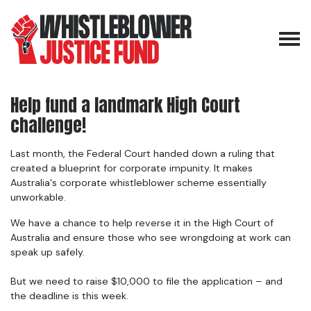
Skip navigation
Help fund a landmark High Court
challenge!
Last month, the Federal Court handed down a ruling that
created a blueprint for corporate impunity. It makes
Australia's corporate whistleblower scheme essentially
unworkable.
We have a chance to help reverse it in the High Court of
Australia and ensure those who see wrongdoing at work can
speak up safely.
But we need to raise $10,000 to file the application – and
the deadline is this week.