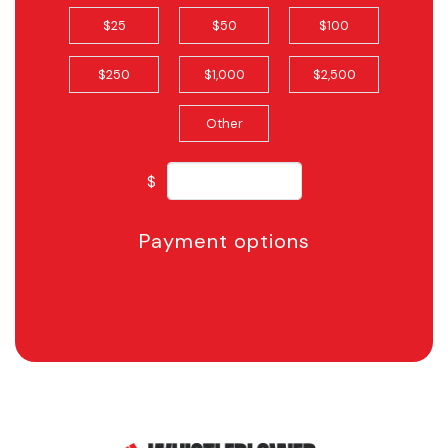
$25
$50
$100
$250
$1,000
$2,500
Other
$
Payment options